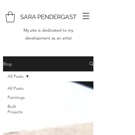
SARA PENDERGAST
My site is dedicated to my
development as an artist
Blog
All Posts
All Posts
Paintings
Built
Projects