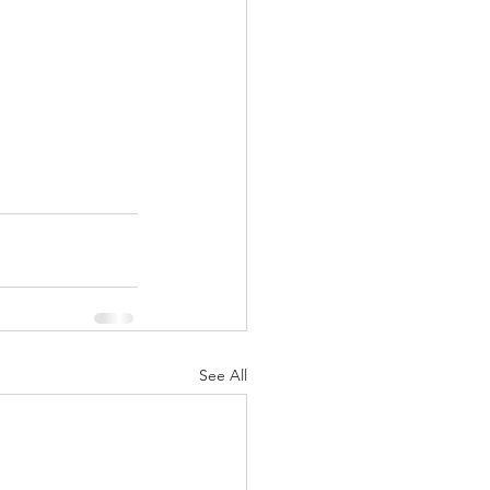
See All