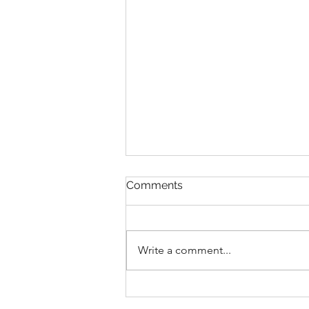
Comments
Write a comment...
Plein Air Along the
Skykomish River