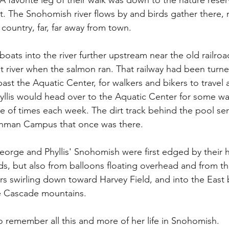
A favorite leg of their walk was down to the nature reser
t. The Snohomish river flows by and birds gather there, 
 country, far, far away from town. 
ts into the river further upstream near the old railroad
at river when the salmon ran. That railway had been turned
ast the Aquatic Center, for walkers and bikers to travel a
hyllis would head over to the Aquatic Center for some wa
le of times each week. The dirt track behind the pool ser
shman Campus that once was there.
eorge and Phyllis' Snohomish were first edged by their
s, but also from balloons floating overhead and from the
ers swirling down toward Harvey Field, and into the East
he Cascade mountains.
to remember all this and more of her life in Snohomish.