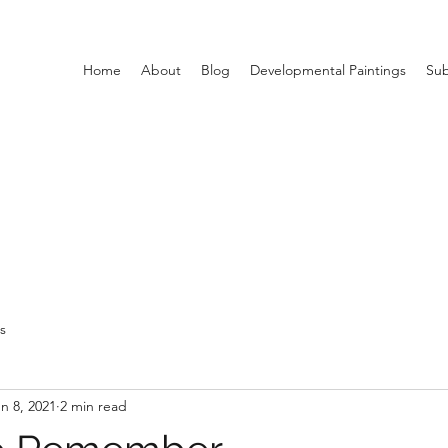
Home
About
Blog
Developmental Paintings
Sub
ts
n 8, 2021
2 min read