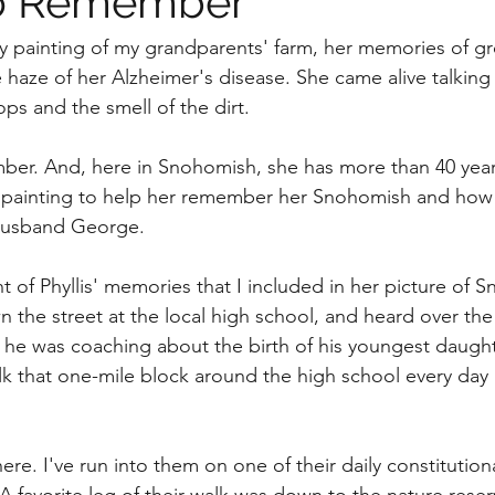
to Remember
my painting of my grandparents' farm, her memories of g
 haze of her Alzheimer's disease. She came alive talking
ops and the smell of the dirt.
ember. And, here in Snohomish, she has more than 40 yea
is painting to help her remember her Snohomish and how
 husband George. 
t of Phyllis' memories that I included in her picture of 
he street at the local high school, and heard over the
 he was coaching about the birth of his youngest daugh
lk that one-mile block around the high school every day
re. I've run into them on one of their daily constitution