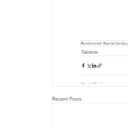
#snohomish #aerial lands
Paintings
Recent Posts