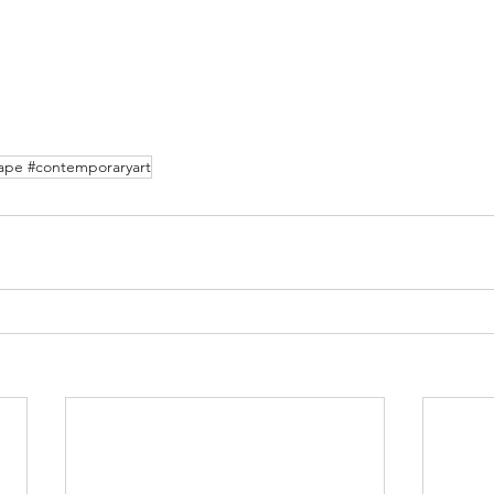
cape #contemporaryart