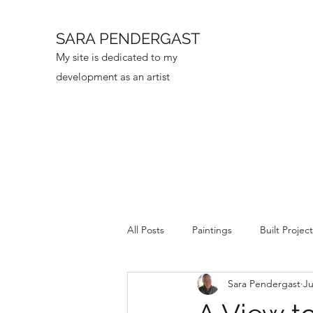
SARA PENDERGAST
My site is dedicated to my
development as an artist
All Posts
Paintings
Built Projec
Sara Pendergast
Ju