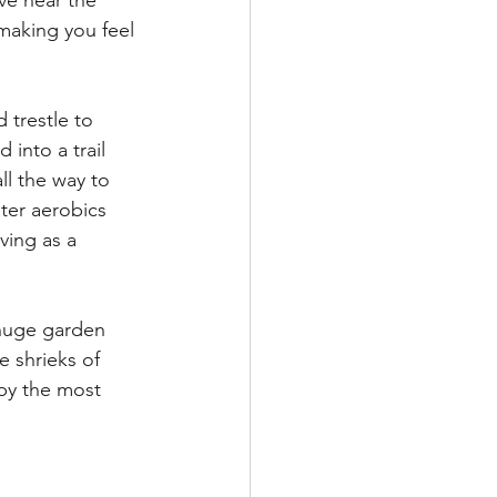
ve near the 
making you feel 
 trestle to 
 into a trail 
ll the way to 
ter aerobics 
ving as a 
 huge garden 
 shrieks of 
 by the most 