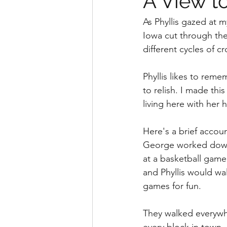
A View 
As Phyllis gazed at 
Iowa cut through the
different cycles of cr
Phyllis likes to rem
to relish. I made th
living here with her
Here's a brief accoun
George worked down t
at a basketball game
and Phyllis would wa
games for fun. 
They walked everywhe