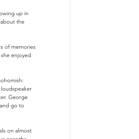
rowing up in 
 about the 
rs of memories 
 she enjoyed 
Snohomish:
 loudspeaker 
ter. George 
 and go to 
als on almost 