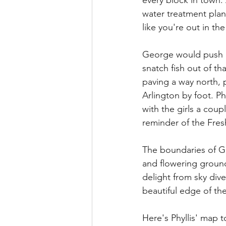
every block in town. 
water treatment plan
like you're out in the
George would push boa
snatch fish out of th
paving a way north, p
Arlington by foot. P
with the girls a coup
reminder of the Fre
The boundaries of G
and flowering ground
delight from sky div
beautiful edge of t
Here's Phyllis' map 