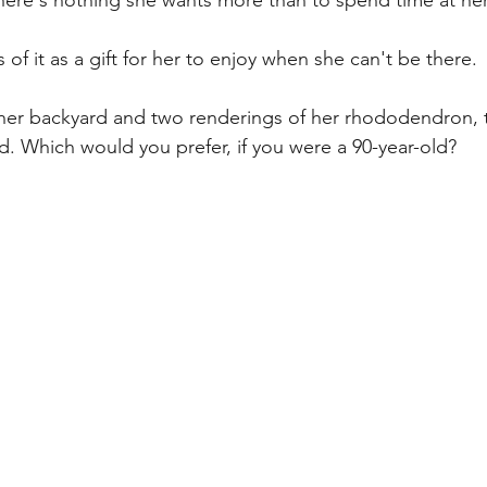
There's nothing she wants more than to spend time at he
s of it as a gift for her to enjoy when she can't be there.
 her backyard and two renderings of her rhododendron, 
rd. Which would you prefer, if you were a 90-year-old?