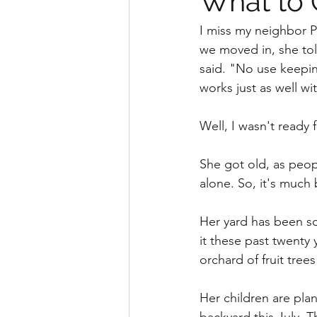
What to 
I miss my neighbor P
we moved in, she told
said. "No use keepin
works just as well wit
Well, I wasn't ready f
She got old, as peo
alone. So, it's much 
Her yard has been s
it these past twenty 
orchard of fruit tree
Her children are plan