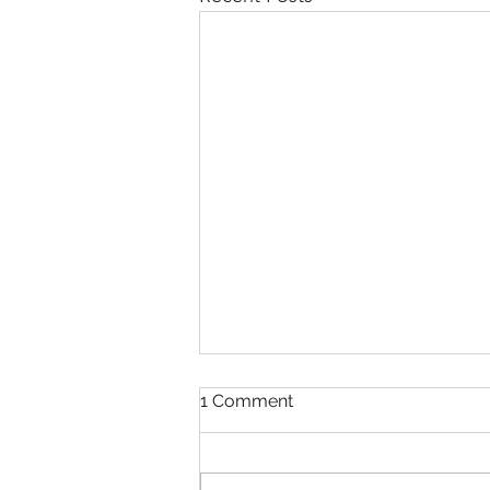
1 Comment