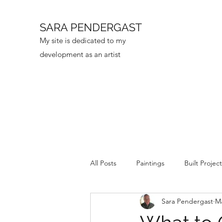
SARA PENDERGAST
My site is dedicated to my
development as an artist
All Posts
Paintings
Built Projec
Sara Pendergast
Ma