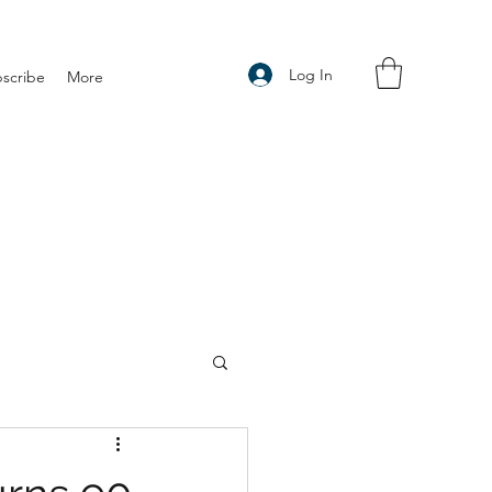
Log In
scribe
More