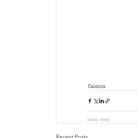
Paintings
Recent Posts