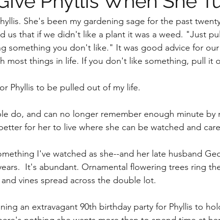
Give Phyllis When She T
hyllis. She's been my gardening sage for the past twent
 us that if we didn't like a plant it was a weed. "Just pull
g something you don't like." It was good advice for our
h most things in life. If you don't like something, pull it o
or Phyllis to be pulled out of my life.
ple do, and can no longer remember enough minute by mi
better for her to live where she can be watched and cared
omething I've watched as she--and her late husband Geo
years.  It's abundant. Ornamental flowering trees ring t
s and vines spread across the double lot. 
ning an extravagant 90th birthday party for Phyllis to hol