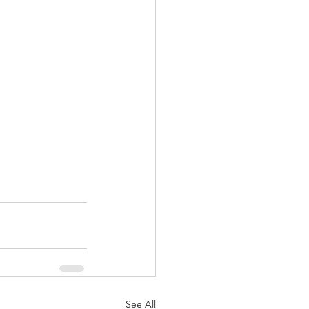
See All