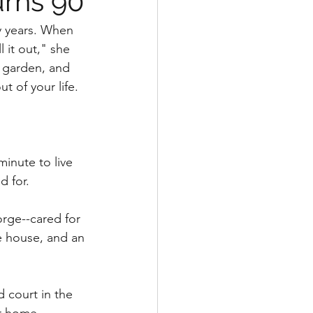
urns 90
y years. When 
 it out," she 
 garden, and 
ut of your life.
nute to live 
 for. 
rge--cared for 
he house, and an 
d court in the 