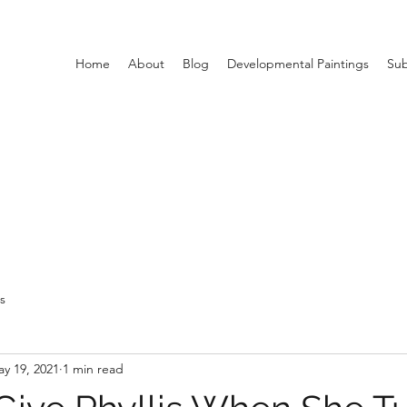
Home
About
Blog
Developmental Paintings
Sub
ts
y 19, 2021
1 min read