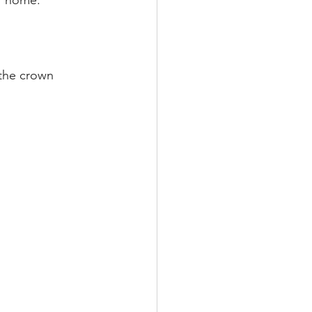
r home. 
the crown 