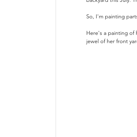
backyard this July. 
So, I'm painting part
Here's a painting of
jewel of her front ya