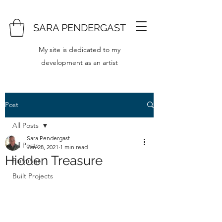
SARA PENDERGAST
My site is dedicated to my
development as an artist
Post
All Posts
Sara Pendergast
All Posts
Jan 28, 2021
1 min read
Hidden Treasure
Paintings
Built Projects