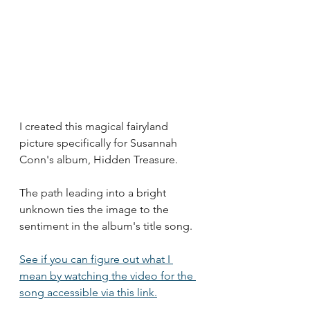
I created this magical fairyland 
picture specifically for Susannah 
Conn's album, Hidden Treasure. 
The path leading into a bright 
unknown ties the image to the 
sentiment in the album's title song.
See if you can figure out what I 
mean by watching the video for the 
song accessible via this link.