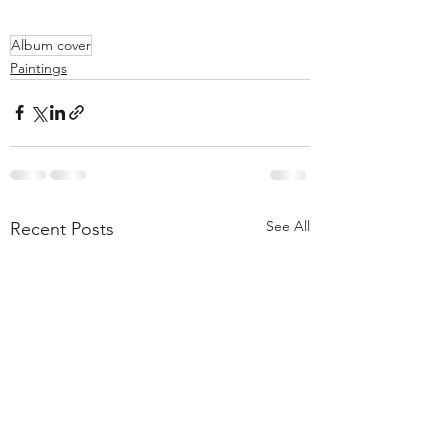
Album cover
Paintings
See All
Recent Posts